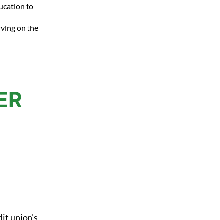
ucation to
rving on the
ER
dit union’s