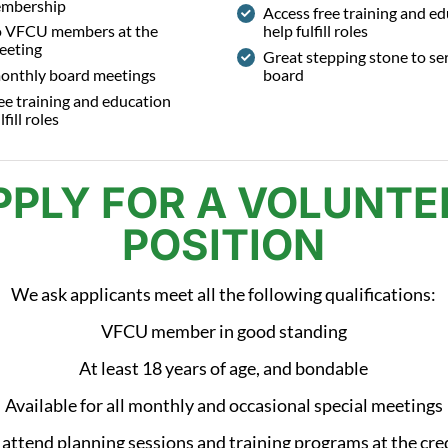
embership
Access free training and ed
o VFCU members at the
help fulfill roles
eeting
Great stepping stone to se
onthly board meetings
board
ee training and education
lfill roles
PPLY FOR A VOLUNTE
POSITION
We ask applicants meet all the following qualifications:
VFCU member in good standing
At least 18 years of age, and bondable
Available for all monthly and occasional special meetings
 attend planning sessions and training programs at the cre