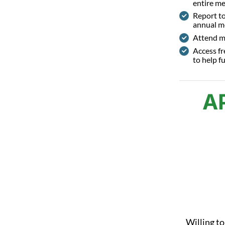
entire m
Report t
annual m
Attend m
Access fr
to help fu
A
Willing to