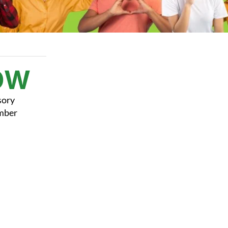
OW
sory
ember