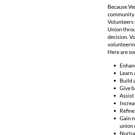
Because Ver
community t
Volunteers 
Union throu
decision. V
volunteerin
Here are s
Enhanc
Learn 
Build 
Give b
Assist
Increa
Refine
Gain n
union
Nurtur