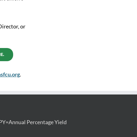
Director, or
E.
sfcu.org
.
PY=Annual Percentage Yield