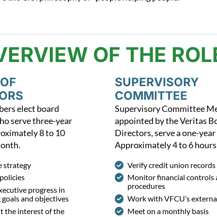
VERVIEW OF THE ROL
 OF
SUPERVISORY
TORS
COMMITTEE
rs elect board
Supervisory Committee M
o serve three-year
appointed by the Veritas B
oximately 8 to 10
Directors, serve a one-year
month.
Approximately 4 to 6 hours
e strategy
Verify credit union records
policies
Monitor financial controls
procedures
ecutive progress in
 goals and objectives
Work with VFCU’s external
 the interest of the
Meet on a monthly basis