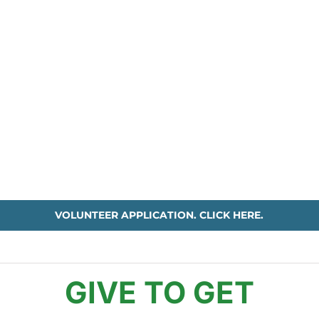
VOLUNTEER APPLICATION. CLICK HERE.
GIVE TO GET