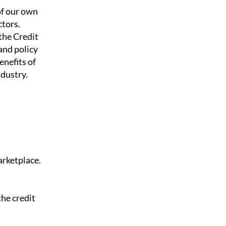
of our own
tors.
the Credit
and policy
enefits of
ndustry.
arketplace.
the credit