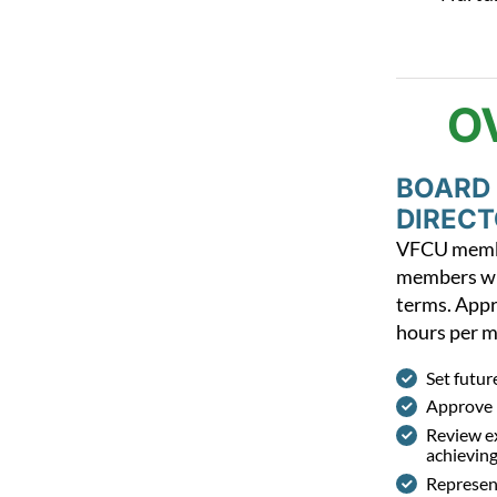
O
BOARD
DIREC
VFCU membe
members wh
terms.
Appr
hours per 
Set futur
Approve 
Review ex
achieving
Represent