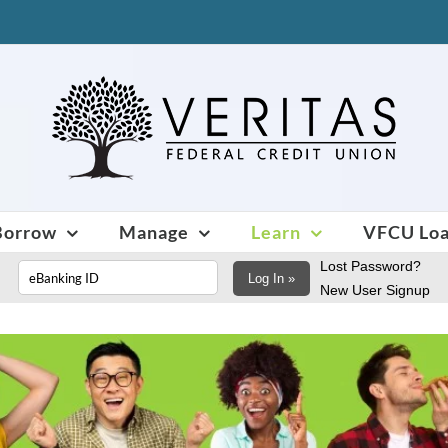
Borrow
Manage
Learn
VFCU Lo
Lost Password?
Log In »
New User Signup