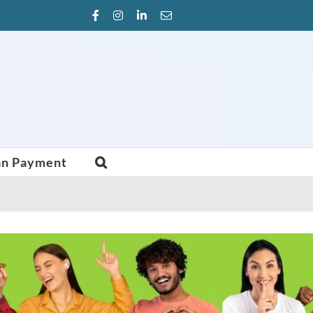
Facebook
Instagram
LinkedIn
Email
an Payment