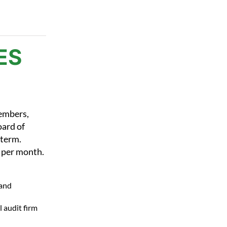
ES
embers,
oard of
 term.
 per month.
 and
 audit firm