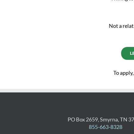
Not a relat
L
To apply,
PO Box 2659, Smyrna, TN 3
855-663-8328