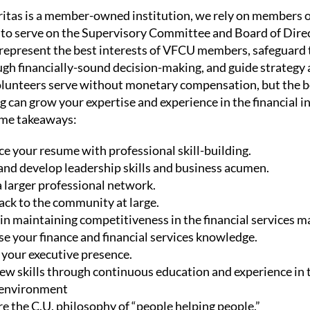
itas is a member-owned institution, we rely on members 
o serve on the Supervisory Committee and Board of Direc
represent the best interests of VFCU members, safeguard 
gh financially-sound decision-making, and guide strategy 
olunteers serve without monetary compensation, but the b
g can grow your expertise and experience in the financial i
ome takeaways:
e your resume with professional skill-building.
and develop leadership skills and business acumen.
a larger professional network.
ack to the community at large.
 in maintaining competitiveness in the financial services m
se your finance and financial services knowledge.
 your executive presence.
ew skills through continuous education and experience in 
 environment
e the C.U. philosophy of “people helping people.”