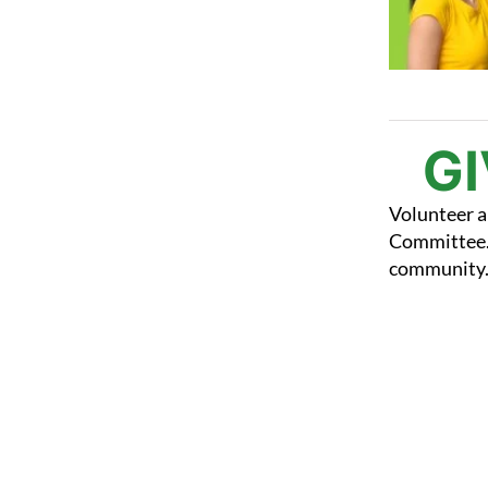
G
Volunteer a
Committee. 
community