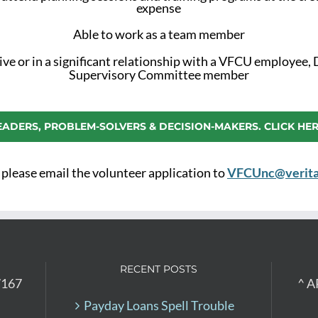
expense
Able to work as a team member
ive or in a significant relationship with a VFCU employee, 
Supervisory Committee member
EADERS, PROBLEM-SOLVERS & DECISION-MAKERS. CLICK HER
 please email the volunteer application to
VFCUnc@verita
RECENT POSTS
7167
^ A
Payday Loans Spell Trouble