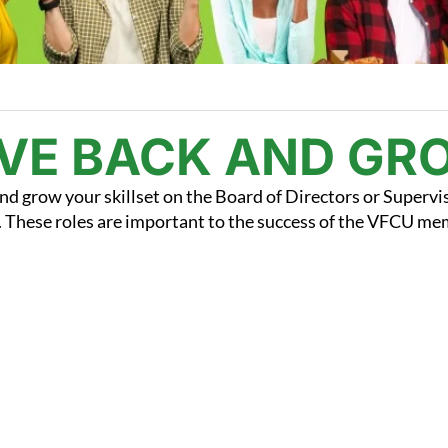
IVE BACK AND GR
nd grow your skillset on the Board of Directors or Supervi
These roles are important to the success of the VFCU m
.