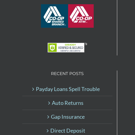
RECENT POSTS
Payday Loans Spell Trouble
Auto Returns
Gap Insurance
Direct Deposit