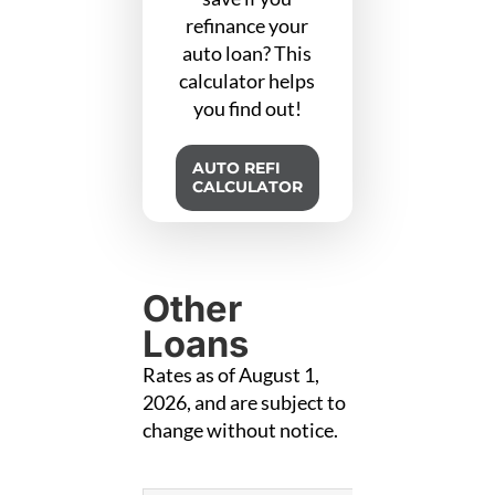
refinance your
auto loan? This
calculator helps
you find out!
AUTO REFI
CALCULATOR
Other
Loans
Rates as of August 1,
2026, and are subject to
change without notice.