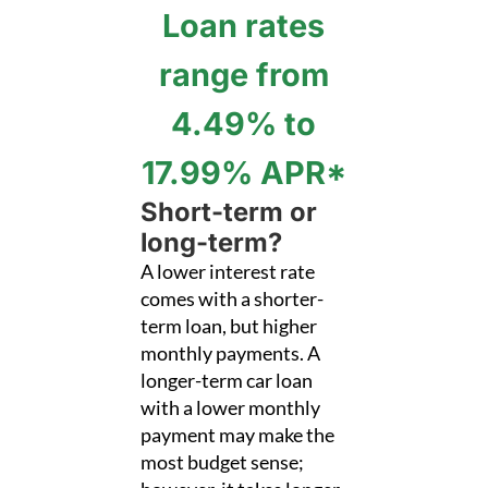
Loan rates
range from
4.49% to
17.99% APR*
Short-term or
long-term?
A lower interest rate
comes with a shorter-
term loan, but higher
monthly payments. A
longer-term car loan
with a lower monthly
payment may make the
most budget sense;