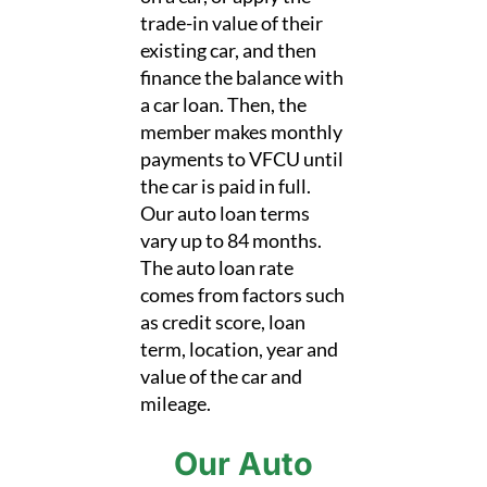
trade-in value of their
existing car, and then
finance the balance with
a car loan. Then, the
member makes monthly
payments to VFCU until
the car is paid in full.
Our auto loan terms
vary up to 84 months.
The auto loan rate
comes from factors such
as credit score, loan
term, location, year and
value of the car and
mileage.
Our Auto