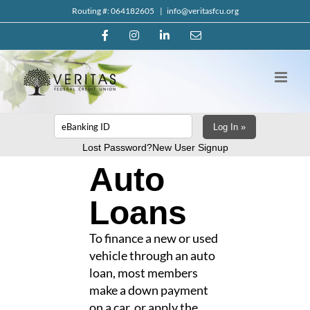
Skip
Routing #: 064182605
|
info@veritasfcu.org
to
Facebook
Instagram
LinkedIn
Email
content
Log In »
Lost Password?
New User Signup
Auto
Loans
To finance a new or used
vehicle through an auto
loan, most members
make a down payment
on a car, or apply the