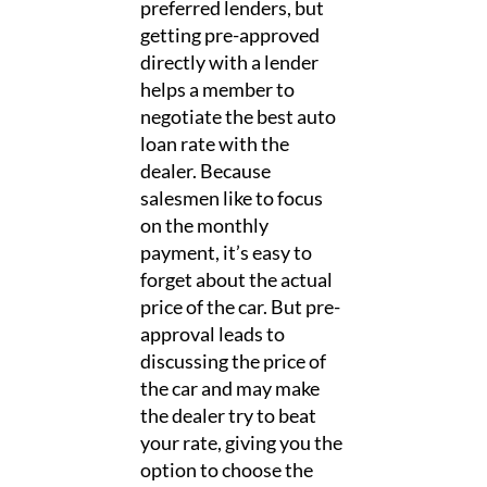
preferred lenders, but
getting pre-approved
directly with a lender
helps a member to
negotiate the best auto
loan rate with the
dealer. Because
salesmen like to focus
on the monthly
payment, it’s easy to
forget about the actual
price of the car. But pre-
approval leads to
discussing the price of
the car and may make
the dealer try to beat
your rate, giving you the
option to choose the