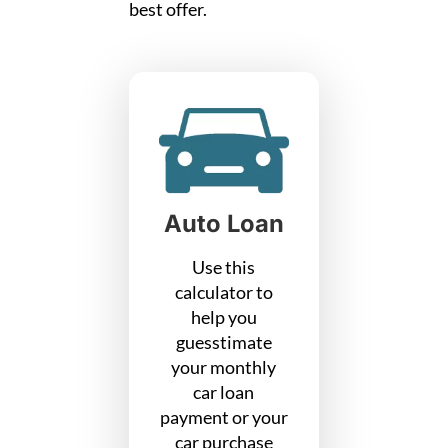
best offer.
Auto Loan
Use this
calculator to
help you
guesstimate
your monthly
car loan
payment or your
car purchase