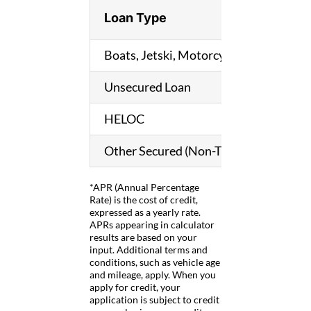
Loan Type
Boats, Jetski, Motorcycle, RV, Other T
Unsecured Loan
HELOC
Other Secured (Non-Titled) Loan
*APR (Annual Percentage
Rate) is the cost of credit,
expressed as a yearly rate.
APRs appearing in calculator
results are based on your
input. Additional terms and
conditions, such as vehicle age
and mileage, apply. When you
apply for credit, your
application is subject to credit