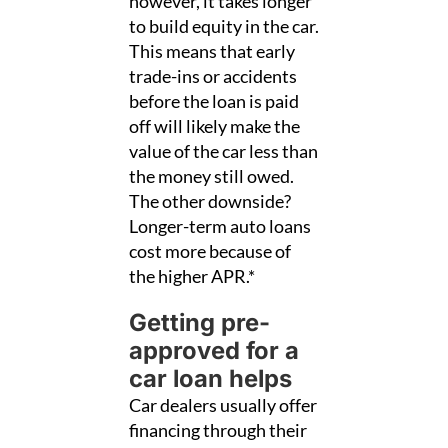
however, it takes longer
to build equity in the car.
This means that early
trade-ins or accidents
before the loan is paid
off will likely make the
value of the car less than
the money still owed.
The other downside?
Longer-term auto loans
cost more because of
the higher APR.*
Getting pre-
approved for a
car loan helps
Car dealers usually offer
financing through their