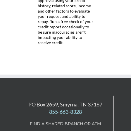
approval using your credit
history, related score, income
and other factors to evaluate
your request and ability to
repay. Run a free check of your
credit report occasionally to
be sure inaccuracies aren’t
impacting your ability to
receive credit.
PO Box 2659, Smyrna, TN 37167
855-663-8328
FIND A SHARED BRANCH OR ATM