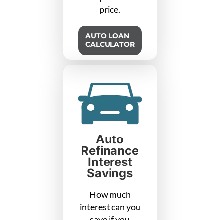
price.
AUTO LOAN
CALCULATOR
Auto
Refinance
Interest
Savings
How much
interest can you
save if you