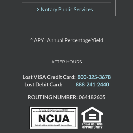
Notary Public Services
^ APY=Annual Percentage Yield
AFTER HOURS
Lost VISA Credit Card:
800-325-3678
Lost Debit Card:
888-241-2440
ROUTING NUMBER: 064182605