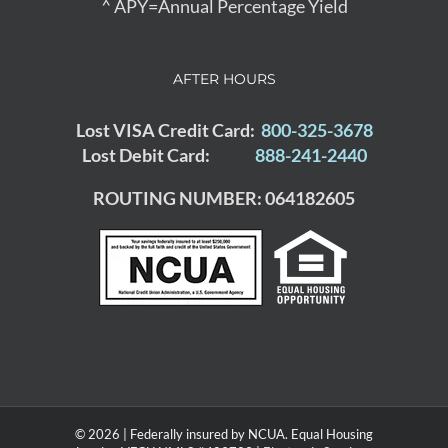
^ APY=Annual Percentage Yield
AFTER HOURS
Lost VISA Credit Card:
800-325-3678
Lost Debit Card:
888-241-2440
ROUTING NUMBER: 064182605
© 2026 | Federally insured by NCUA. Equal Housing