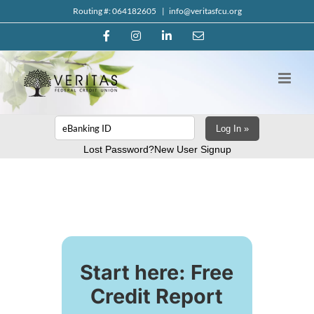
Skip
Routing #: 064182605
|
info@veritasfcu.org
to
Facebook
Instagram
LinkedIn
Email
content
Log In »
Lost Password?
New User Signup
Start here: Free
Credit Report