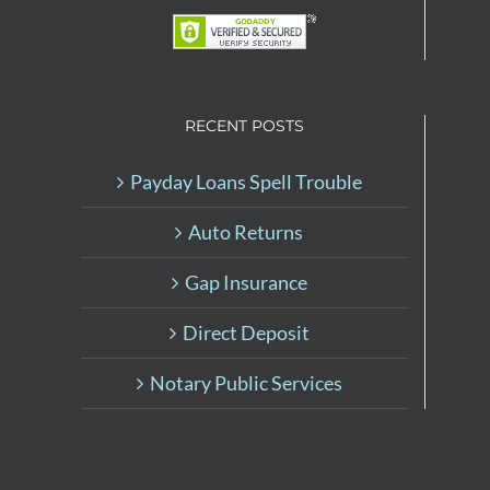
RECENT POSTS
Payday Loans Spell Trouble
Auto Returns
Gap Insurance
Direct Deposit
Notary Public Services