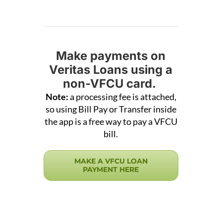
Make payments on
Veritas Loans using a
non-VFCU card.
Note:
a processing fee is attached,
so using Bill Pay or Transfer inside
the app is a free way to pay a VFCU
bill.
MAKE A VFCU LOAN
PAYMENT HERE