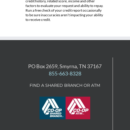
credit history, related score, income and other
factors to evaluate your request and ability to repay.
Run a free check of your credit report occasionally
to be sure inaccuracies aren’t impacting your ability
to receive credit.
PO Box 2659, Smyrna, TN 37167
855-663-8328
FIND A SHARED BRANCH OR ATM