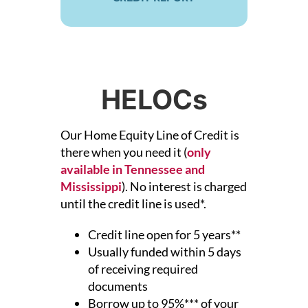
HELOCs
Our Home Equity Line of Credit is
there when you need it (
only
available in Tennessee and
Mississippi
).
No interest is charged
until the credit line is used*.
Credit line open for 5 years**
Usually funded within 5 days
of receiving required
documents
Borrow up to 95%*** of your