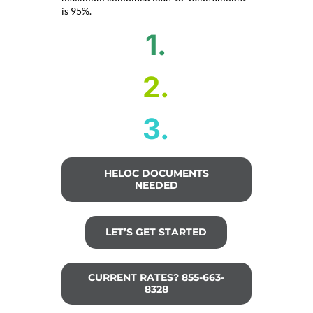
is 95%.
1.
2.
3.
HELOC DOCUMENTS
NEEDED
LET’S GET STARTED
CURRENT RATES? 855-663-
8328