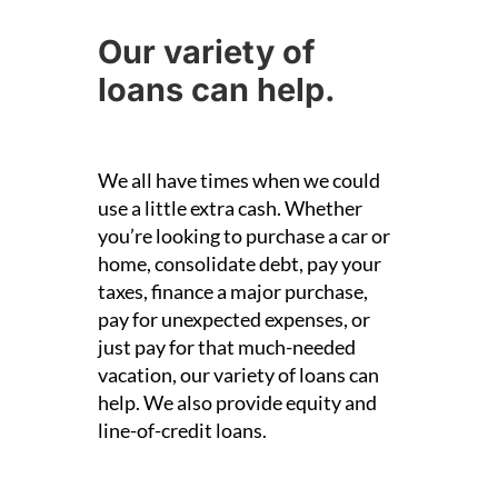
Our variety of
loans can help.
We all have times when we could
use a little extra cash. Whether
you’re looking to purchase a car or
home, consolidate debt, pay your
taxes, finance a major purchase,
pay for unexpected expenses, or
just pay for that much-needed
vacation, our variety of loans can
help.
We also provide equity and
line-of-credit loans.