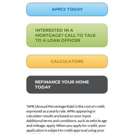
APPLY TODAY
INTERESTED IN A
MORTGAGE? CALL TO TALK
TO A LOAN OFFICER
CALCULATORS
REFINANCE YOUR HOME
TODAY
*APR (Annual Percentage Rate) is the cost of credit,
expressed as a yearly rate. APRs appearing in
calculator results are based on your input.
Additional terms and conditions, such as vehicle age
and mileage, apply. When you apply for credit, your
application is subject to credit approval using your