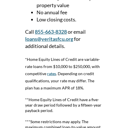
property value
No annual fee
Low closing costs.
Call
855-663-8328
or email
loans@veritasfcu.org
for
additional details.
*Home Equity Lines of Credit are variable-
rate loans from $10,000 to $250,000, with
competitive
rates
. Depending on credit
qualifications, your rate may differ. The
plan has a maximum APR of 18%.
**Home Equity Lines of Credit have a five-
year draw period followed by a fifteen-year
payback period.
***Some restrictions may apply. The
maximum combined loan-to-value amount