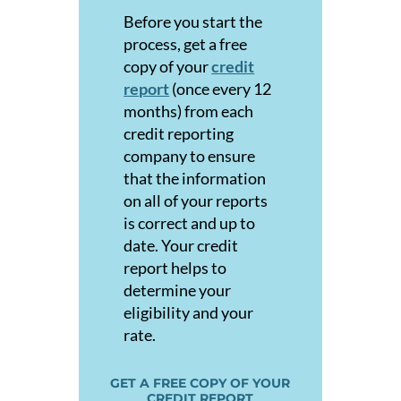
Before you start the
process, get a free
copy of your
credit
report
(once every 12
months) from each
credit reporting
company to e
nsure
that the information
on all of your reports
is correct and up to
date. Your credit
report helps to
determine your
eligibility and your
rate.
GET A FREE COPY OF YOUR
CREDIT REPORT