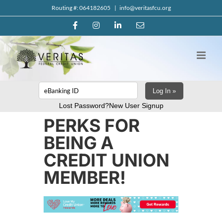
Skip
Routing #: 064182605
|
info@veritasfcu.org
to
Facebook
Instagram
LinkedIn
Email
content
Log In »
Lost Password?
New User Signup
PERKS FOR
BEING A
CREDIT UNION
MEMBER!