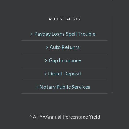
RECENT POSTS
Payday Loans Spell Trouble
Auto Returns
Gap Insurance
Direct Deposit
Notary Public Services
^ APY=Annual Percentage Yield