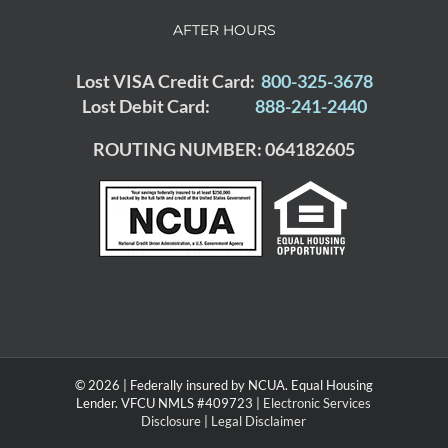
AFTER HOURS
Lost VISA Credit Card:
800-325-3678
Lost Debit Card:
888-241-2440
ROUTING NUMBER: 064182605
© 2026 | Federally insured by NCUA. Equal Housing
Lender. VFCU NMLS #409723 |
Electronic Services
Disclosure
|
Legal Disclaimer