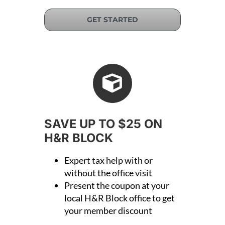
GET STARTED
SAVE UP TO $25 ON
H&R BLOCK
Expert tax help with or
without the office visit
Present the coupon at your
local H&R Block office to get
your member discount