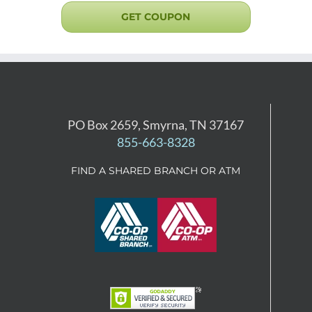
GET COUPON
PO Box 2659, Smyrna, TN 37167
855-663-8328
FIND A SHARED BRANCH OR ATM