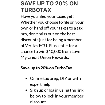
SAVE UP TO 20% ON
TURBOTAX
Have you filed your taxes yet?
Whether you choose to file on your
own or hand off your taxes to a tax
pro, don’t miss out on the best
discounts just for being a member
of Veritas FCU. Plus, enter for a
chance to win $10,000 from Love
My Credit Union Rewards.
Save up to 20% on TurboTax
Online tax prep, DIY or with
expert help
Sign up or log in using the link
below to lock in your member
discount