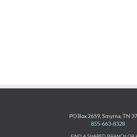
PO Box 2659, Smyrna, TN 3
855-663-8328
FIND A SHARED BRANCH OR 