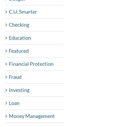
C.U. Smarter
Checking
Education
Featured
Financial Protection
Fraud
Investing
Loan
Money Management