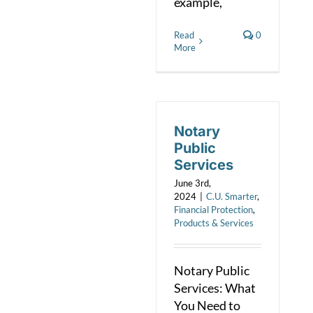
example,
Read
0
More
Notary
Public
Services
June 3rd,
2024
|
C.U. Smarter
,
Financial Protection
,
Products & Services
Notary Public
Services: What
You Need to