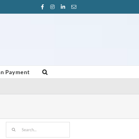
Facebook
Instagram
LinkedIn
Email
an Payment
Search
for: