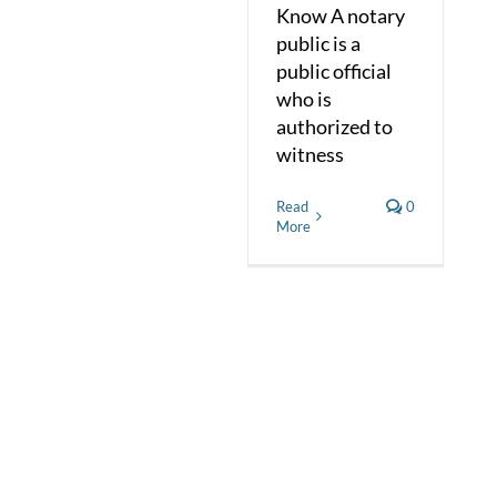
Know A notary
public is a
public official
who is
authorized to
witness
Read
0
More