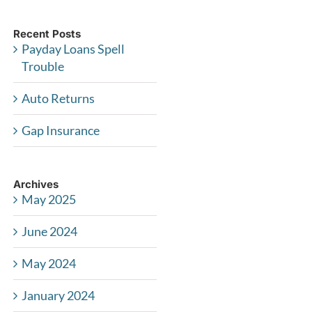
Recent Posts
Payday Loans Spell
Trouble
Auto Returns
Gap Insurance
Archives
May 2025
June 2024
May 2024
January 2024