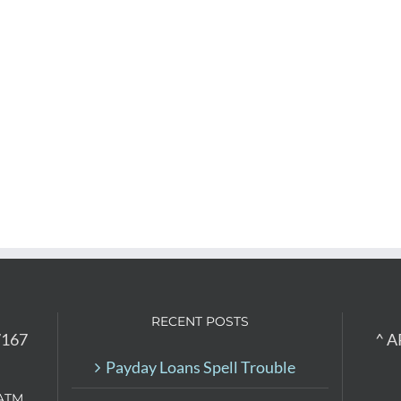
RECENT POSTS
7167
^ A
Payday Loans Spell Trouble
ATM