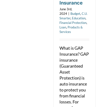
Insurance
June 3rd,
2024
|
Budget
,
C.U.
Smarter
,
Education
,
Financial Protection
,
Loan
,
Products &
Services
What is GAP
Insurance? GAP
insurance
(Guaranteed
Asset
Protection) is
auto insurance
to protect you
from financial
losses. For