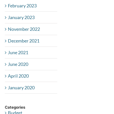
February 2023
January 2023
November 2022
December 2021
June 2021
June 2020
April 2020
January 2020
Categories
Budget