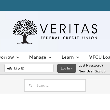
Borrow
Manage
Learn
VFCU Lo
Lost Password?
Log In »
New User Signup
Search
for: