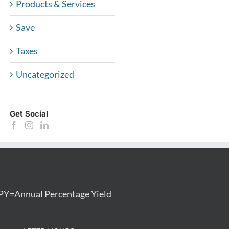
Products & Services
Save
Taxes
Uncategorized
Get Social
PY=Annual Percentage Yield