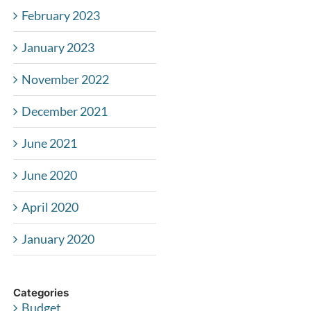
February 2023
January 2023
November 2022
December 2021
June 2021
June 2020
April 2020
January 2020
Categories
Budget