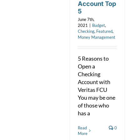
Account Top
5
June 7th,
2021
|
Budget
,
Checking
,
Featured
,
Money Management
5 Reasons to
Open a
Checking
Account with
Veritas FCU
You may be one
of those who
has a
Read
0
More