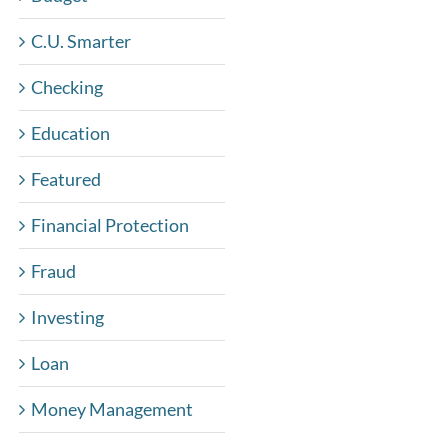
C.U. Smarter
Checking
Education
Featured
Financial Protection
Fraud
Investing
Loan
Money Management