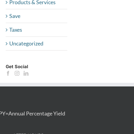
Products & Services
Save
Taxes
Uncategorized
Get Social
PY=Annual Percentage Yield