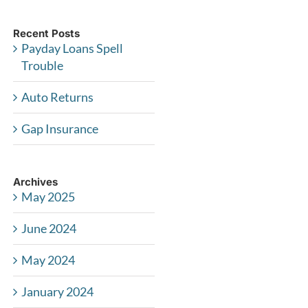
Recent Posts
Payday Loans Spell
Trouble
Auto Returns
Gap Insurance
Archives
May 2025
June 2024
May 2024
January 2024