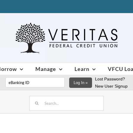
Borrow
Manage
Learn
VFCU Lo
Lost Password?
Log In »
New User Signup
Search
for: