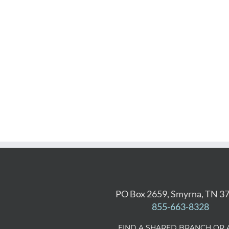
PO Box 2659, Smyrna, TN 3
855-663-8328
FIND A SHARED BRANCH OR 