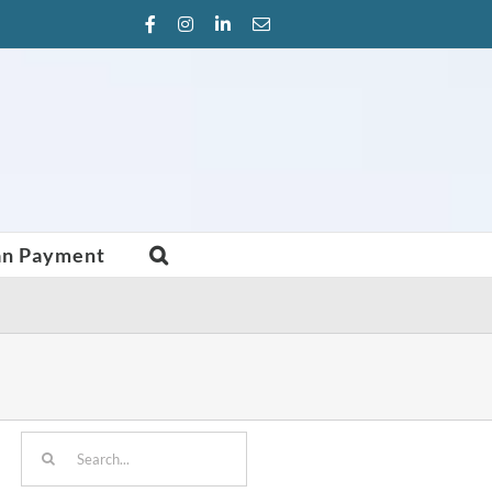
Facebook
Instagram
LinkedIn
Email
an Payment
Search
for: