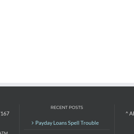
RECENT POSTS
7167
^ A
Payday Loans Spell Trouble
ATM