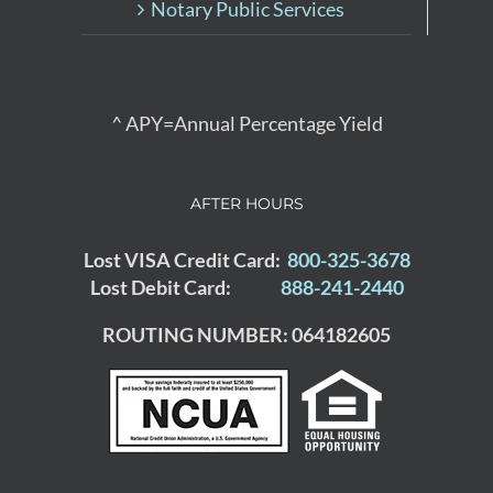
Notary Public Services
^ APY=Annual Percentage Yield
AFTER HOURS
Lost VISA Credit Card:
800-325-3678
Lost Debit Card:
888-241-2440
ROUTING NUMBER: 064182605