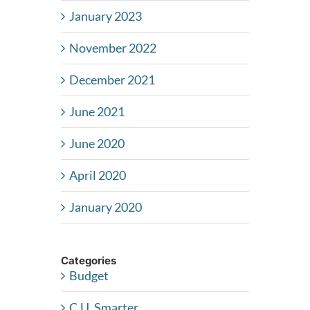
January 2023
November 2022
December 2021
June 2021
June 2020
April 2020
January 2020
Categories
Budget
C.U. Smarter