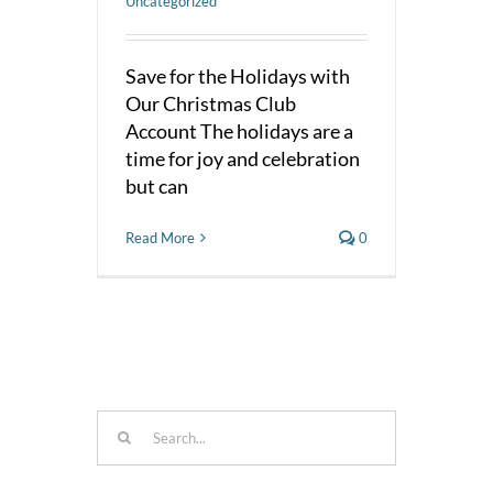
Uncategorized
Save for the Holidays with
Our Christmas Club
Account The holidays are a
time for joy and celebration
but can
Read More
0
Search
for: