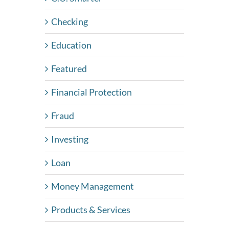
Checking
Education
Featured
Financial Protection
Fraud
Investing
Loan
Money Management
Products & Services