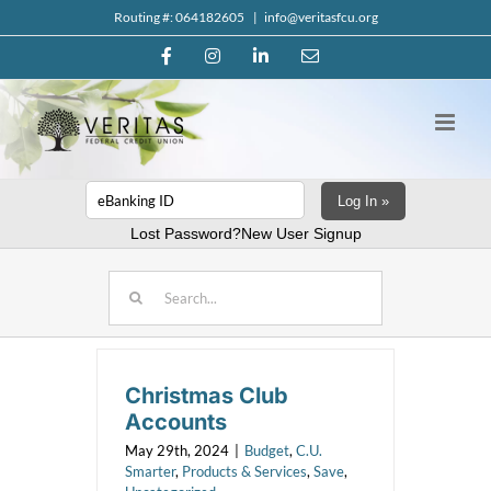
Skip
Routing #: 064182605
|
info@veritasfcu.org
to
Facebook
Instagram
LinkedIn
Email
content
Log In »
Lost Password?
New User Signup
Search
for:
Christmas Club
Accounts
May 29th, 2024
|
Budget
,
C.U.
Smarter
,
Products & Services
,
Save
,