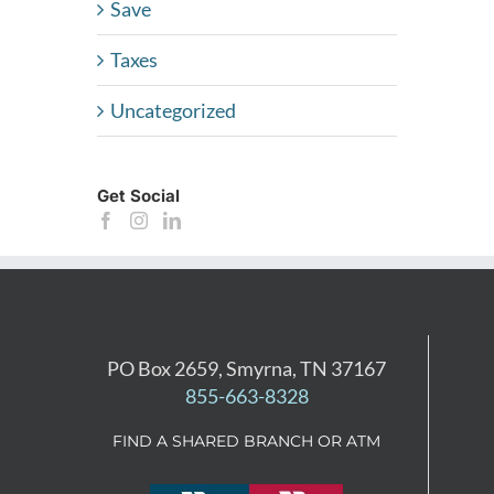
Save
Taxes
Uncategorized
Get Social
PO Box 2659, Smyrna, TN 37167
855-663-8328
FIND A SHARED BRANCH OR ATM