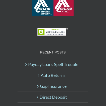
RECENT POSTS
Payday Loans Spell Trouble
Auto Returns
Gap Insurance
Direct Deposit