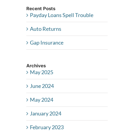
Recent Posts
Payday Loans Spell Trouble
Auto Returns
Gap Insurance
Archives
May 2025
June 2024
May 2024
January 2024
February 2023