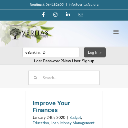
Skip
Routing #: 064182605
|
info@veritasfcu.org
to
Facebook
Instagram
LinkedIn
Email
content
Log In »
Lost Password?
New User Signup
Search
for:
Improve Your
Finances
January 24th, 2020
|
Budget
,
Education
,
Loan
,
Money Management