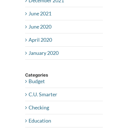
December 2021
June 2021
June 2020
April 2020
January 2020
Categories
Budget
C.U. Smarter
Checking
Education