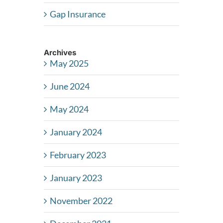
Gap Insurance
Archives
May 2025
June 2024
May 2024
January 2024
February 2023
January 2023
November 2022