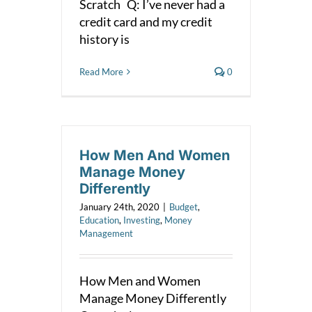
Scratch Q: I’ve never had a
credit card and my credit
history is
Read More
0
How Men And Women
Manage Money
Differently
January 24th, 2020
|
Budget
,
Education
,
Investing
,
Money
Management
How Men and Women
Manage Money Differently