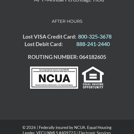
AFTER HOURS
Lost VISA Credit Card:
800-325-3678
Lost Debit Card:
888-241-2440
ROUTING NUMBER: 064182605
© 2026 | Federally insured by NCUA. Equal Housing
Lender. VFCU NMLS #409723 |
Electronic Services