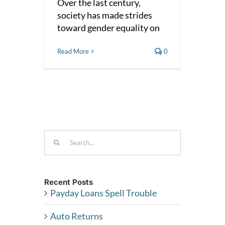
Over the last century,
society has made strides
toward gender equality on
Read More
0
Search
for:
Recent Posts
Payday Loans Spell Trouble
Auto Returns