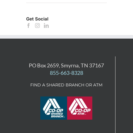
Get Social
PO Box 2659, Smyrna, TN 37167
855-663-8328
FIND A SHARED BRANCH OR ATM