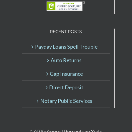
RECENT POSTS
Payday Loans Spell Trouble
Auto Returns
Gap Insurance
Direct Deposit
Notary Public Services
^ APY=Annual Percentage Yield