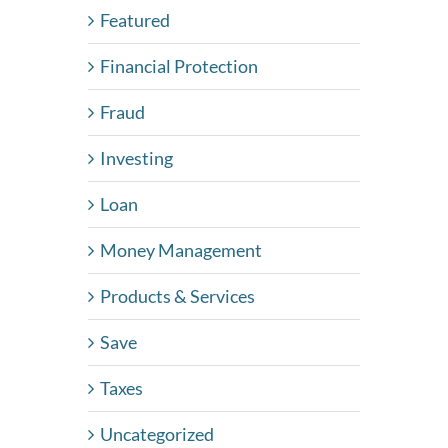
Featured
Financial Protection
Fraud
Investing
Loan
Money Management
Products & Services
Save
Taxes
Uncategorized