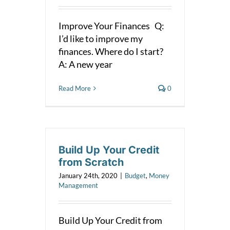
Improve Your Finances Q:
I’d like to improve my
finances. Where do I start?
A: A new year
Read More
0
Build Up Your Credit
from Scratch
January 24th, 2020
|
Budget
,
Money
Management
Build Up Your Credit from