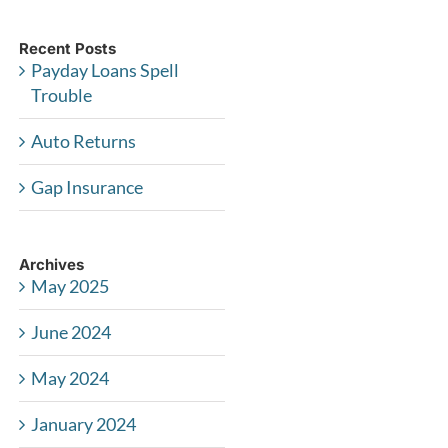
Recent Posts
Payday Loans Spell
Trouble
Auto Returns
Gap Insurance
Archives
May 2025
June 2024
May 2024
January 2024