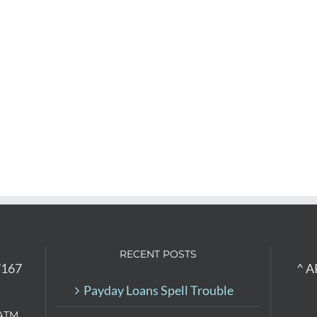
RECENT POSTS
7167
^ A
Payday Loans Spell Trouble
ATM