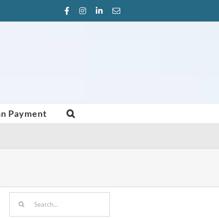
Facebook
Instagram
LinkedIn
Email
an Payment
Search
for: