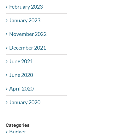
February 2023
January 2023
November 2022
December 2021
June 2021
June 2020
April 2020
January 2020
Categories
Budget