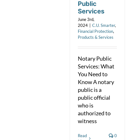
Public
Services
June 3rd,
2024
|
C.U. Smarter
,
Financial Protection
,
Products & Services
Notary Public
Services: What
You Need to
Know A notary
public is a
public official
who is
authorized to
witness
Read
0