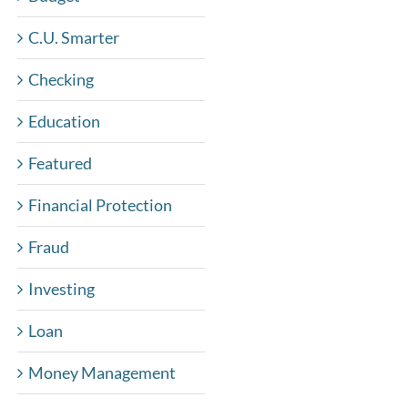
C.U. Smarter
Checking
Education
Featured
Financial Protection
Fraud
Investing
Loan
Money Management