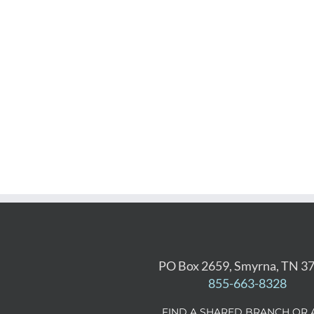
PO Box 2659, Smyrna, TN 3
855-663-8328
FIND A SHARED BRANCH OR 