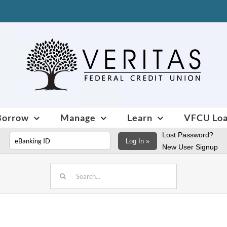
Borrow
Manage
Learn
VFCU Lo
Lost Password?
Log In »
New User Signup
Search
for: