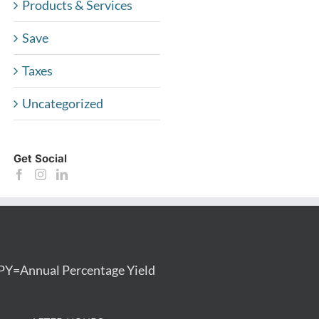
Products & Services
Save
Taxes
Uncategorized
Get Social
PY=Annual Percentage Yield