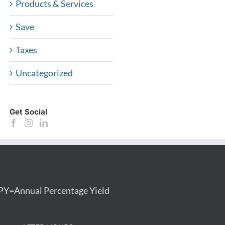
Products & Services
Save
Taxes
Uncategorized
Get Social
PY=Annual Percentage Yield