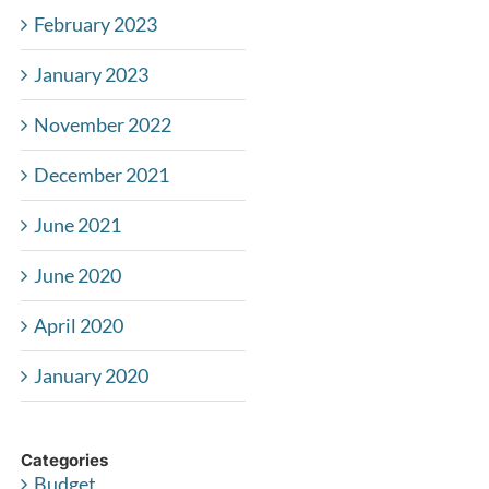
February 2023
January 2023
November 2022
December 2021
June 2021
June 2020
April 2020
January 2020
Categories
Budget