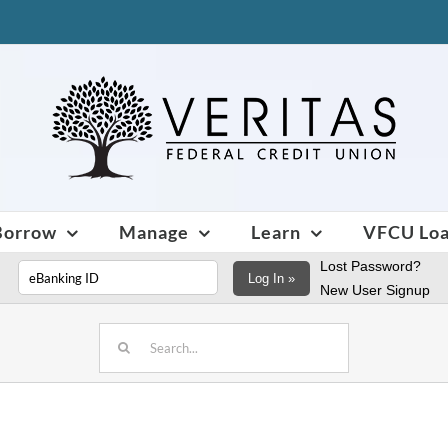
Borrow
Manage
Learn
VFCU Lo
Lost Password?
Log In »
New User Signup
Search
for: