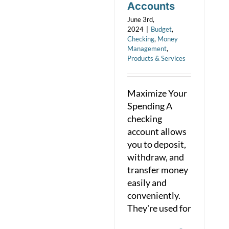
Accounts
June 3rd,
2024
|
Budget
,
Checking
,
Money
Management
,
Products & Services
Maximize Your
Spending A
checking
account allows
you to deposit,
withdraw, and
transfer money
easily and
conveniently.
They're used for