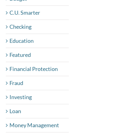
C.U. Smarter
Checking
Education
Featured
Financial Protection
Fraud
Investing
Loan
Money Management