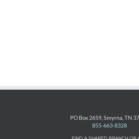
PO Box 2659, Smyrna, TN 3
855-663-8328
FIND A SHARED BRANCH OR 