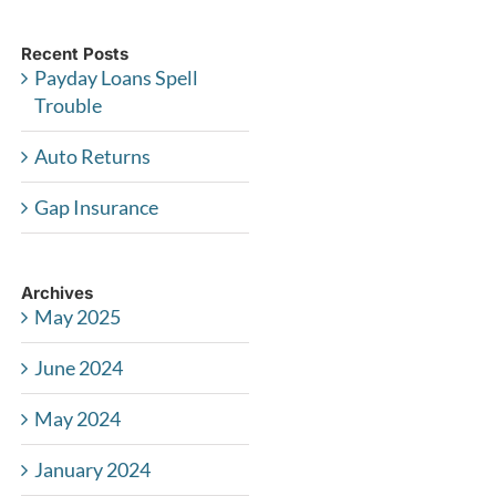
Recent Posts
Payday Loans Spell
Trouble
Auto Returns
Gap Insurance
Archives
May 2025
June 2024
May 2024
January 2024