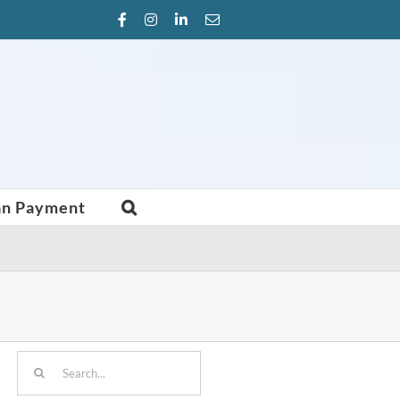
Facebook
Instagram
LinkedIn
Email
an Payment
Search
for: