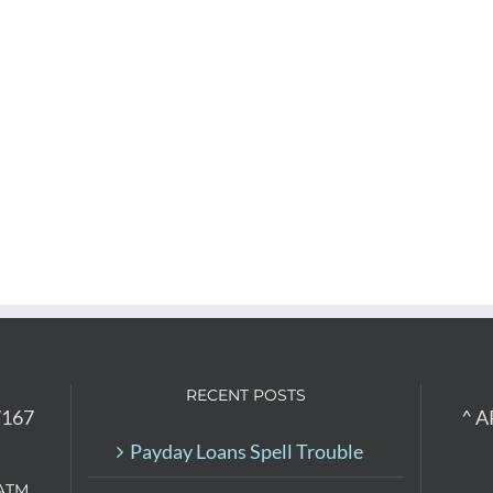
RECENT POSTS
7167
^ A
Payday Loans Spell Trouble
ATM