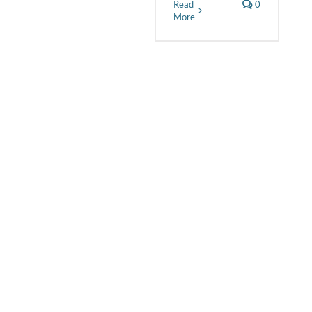
Read
0
More