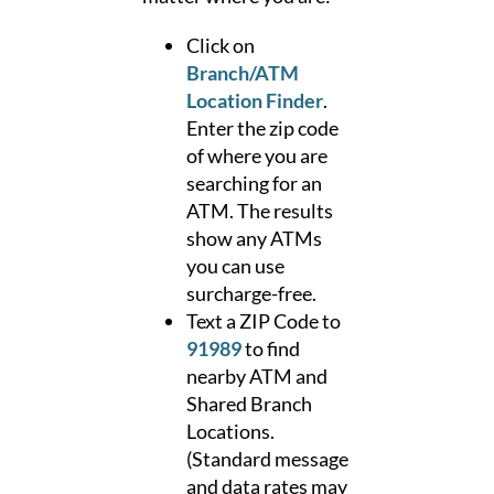
Click on
Branch/ATM
Location Finder
.
Enter the zip code
of where you are
searching for an
ATM. The results
show any ATMs
you can use
surcharge-free.
Text a ZIP Code to
91989
to find
nearby ATM and
Shared Branch
Locations.
(Standard message
and data rates may