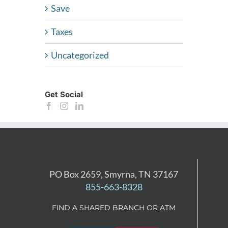
Save
Taxes
Uncategorized
Get Social
PO Box 2659, Smyrna, TN 37167
855-663-8328
FIND A SHARED BRANCH OR ATM