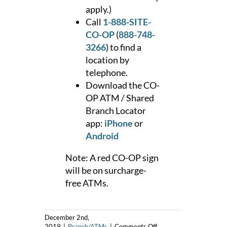
apply.)
Call
1-888-SITE-
CO-OP
(
888-748-
3266
) to find a
location by
telephone.
Download the CO-
OP ATM / Shared
Branch Locator
app:
iPhone
or
Android
Note: A red CO-OP sign
will be on surcharge-
free ATMs.
December 2nd,
on
2019
|
Branch/ATMs
|
Comments Off