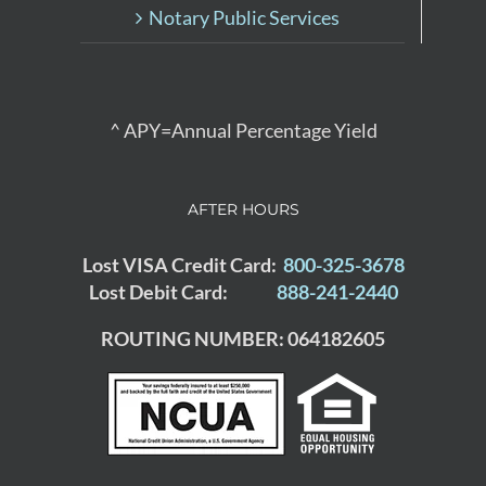
Notary Public Services
^ APY=Annual Percentage Yield
AFTER HOURS
Lost VISA Credit Card:
800-325-3678
Lost Debit Card:
888-241-2440
ROUTING NUMBER: 064182605