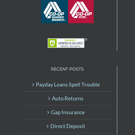
RECENT POSTS
Payday Loans Spell Trouble
Auto Returns
Gap Insurance
Direct Deposit