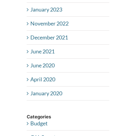
January 2023
November 2022
December 2021
June 2021
June 2020
April 2020
January 2020
Categories
Budget