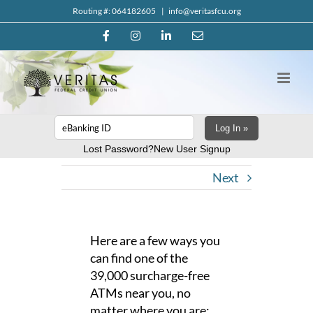
Skip
Routing #: 064182605
|
info@veritasfcu.org
to
Facebook
Instagram
LinkedIn
Email
content
Log In »
Lost Password?
New User Signup
Next
Here are a few ways you
can find one of the
39,000 surcharge-free
ATMs near you, no
matter where you are: