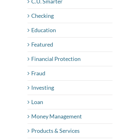
C.U. Smarter
Checking
Education
Featured
Financial Protection
Fraud
Investing
Loan
Money Management
Products & Services