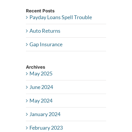
Recent Posts
Payday Loans Spell Trouble
Auto Returns
Gap Insurance
Archives
May 2025
June 2024
May 2024
January 2024
February 2023