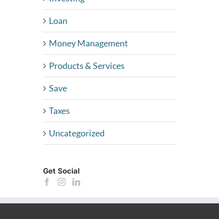
Loan
Money Management
Products & Services
Save
Taxes
Uncategorized
Get Social