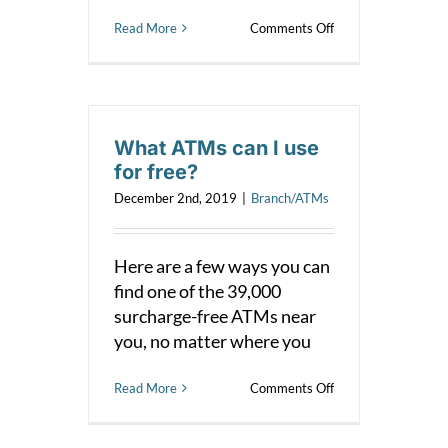
on
Read More
Comments Off
What
is
shared
branching?
What ATMs can I use
for free?
December 2nd, 2019
|
Branch/ATMs
Here are a few ways you can
find one of the 39,000
surcharge-free ATMs near
you, no matter where you
on
Read More
Comments Off
What
ATMs
can