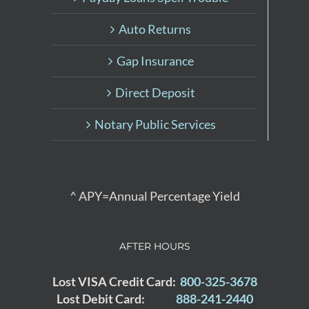
Auto Returns
Gap Insurance
Direct Deposit
Notary Public Services
^ APY=Annual Percentage Yield
AFTER HOURS
Lost VISA Credit Card:
800-325-3678
Lost Debit Card:
888-241-2440