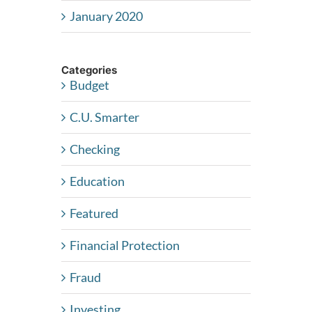
January 2020
Categories
Budget
C.U. Smarter
Checking
Education
Featured
Financial Protection
Fraud
Investing