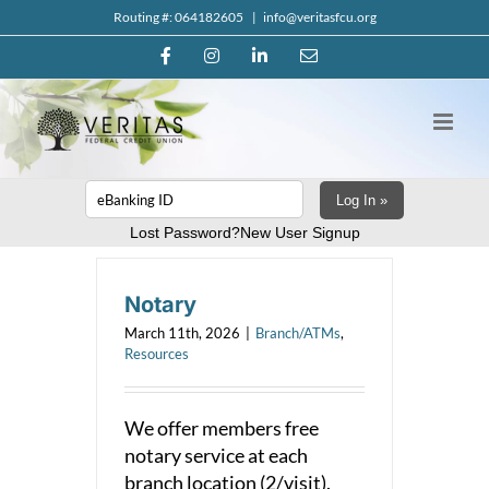
Skip
Routing #: 064182605
|
info@veritasfcu.org
to
Facebook
Instagram
LinkedIn
Email
content
Log In »
Lost Password?
New User Signup
Notary
March 11th, 2026
|
Branch/ATMs
,
Resources
We offer members free
notary service at each
branch location (2/visit).