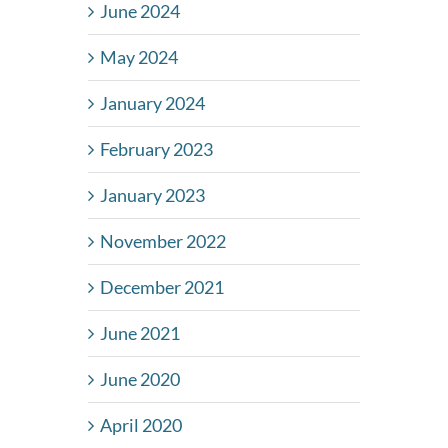
June 2024
May 2024
January 2024
February 2023
January 2023
November 2022
December 2021
June 2021
June 2020
April 2020