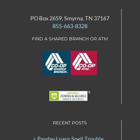
PO Box 2659, Smyrna, TN 37167
855-663-8328
FIND A SHARED BRANCH OR ATM
RECENT POSTS
Payday Loans Spell Trouble