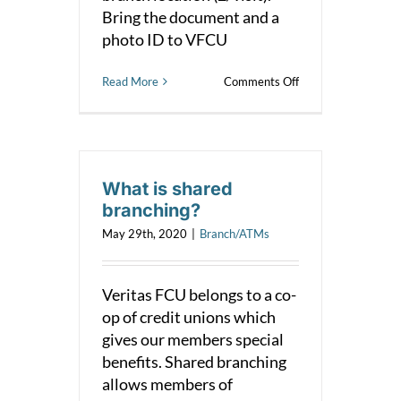
Bring the document and a
photo ID to VFCU
on
Read More
Comments Off
Notary
What is shared
branching?
May 29th, 2020
|
Branch/ATMs
Veritas FCU belongs to a co-
op of credit unions which
gives our members special
benefits. Shared branching
allows members of