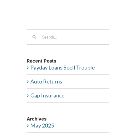
I
use
for
free?
Search
for:
Recent Posts
Payday Loans Spell Trouble
Auto Returns
Gap Insurance
Archives
May 2025