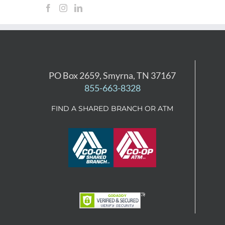
PO Box 2659, Smyrna, TN 37167
855-663-8328
FIND A SHARED BRANCH OR ATM