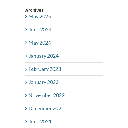
Archives
May 2025
June 2024
May 2024
January 2024
February 2023
January 2023
November 2022
December 2021
June 2021