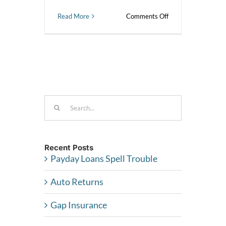
on
Read More
Comments Off
Why
did
I
get
charged
a
courtesy
pay
fee
Search
when
for:
I
have
funds
in
Recent Posts
my
Payday Loans Spell Trouble
savings
account?
Auto Returns
Gap Insurance