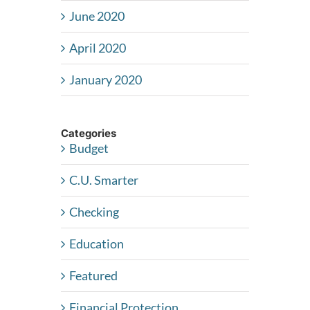
June 2020
April 2020
January 2020
Categories
Budget
C.U. Smarter
Checking
Education
Featured
Financial Protection