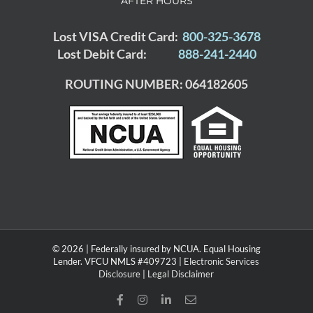
AFTER HOURS
Lost VISA Credit Card:
800-325-3678
Lost Debit Card:
888-241-2440
ROUTING NUMBER: 064182605
© 2026 | Federally insured by NCUA. Equal Housing
Lender. VFCU NMLS #409723 |
Electronic Services
Disclosure
|
Legal Disclaimer
Facebook
Instagram
LinkedIn
Email