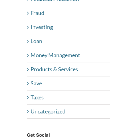
Fraud
Investing
Loan
Money Management
Products & Services
Save
Taxes
Uncategorized
Get Social