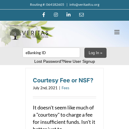
Skip
Routing #: 064182605
|
info@veritasfcu.org
to
Facebook
Instagram
LinkedIn
Email
content
Log In »
Lost Password?
New User Signup
Courtesy Fee or NSF?
July 2nd, 2021
|
Fees
It doesn't seem like much of
a "courtesy" to charge a fee
for insufficient funds. Isn't it
better just to