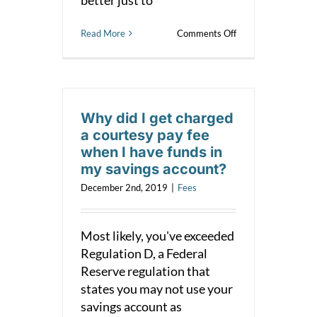
on
Read More
Comments Off
Courtesy
Fee
or
NSF?
Why did I get charged
a courtesy pay fee
when I have funds in
my savings account?
December 2nd, 2019
|
Fees
Most likely, you've exceeded
Regulation D, a Federal
Reserve regulation that
states you may not use your
savings account as