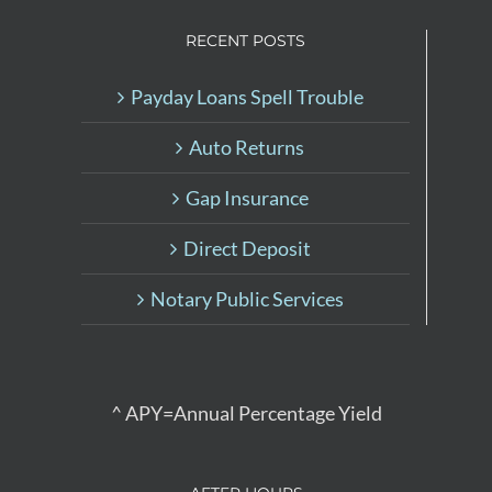
RECENT POSTS
Payday Loans Spell Trouble
Auto Returns
Gap Insurance
Direct Deposit
Notary Public Services
^ APY=Annual Percentage Yield